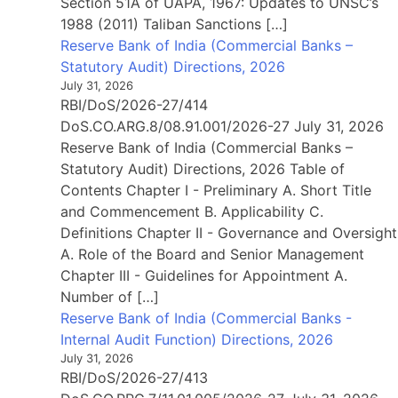
Section 51A of UAPA, 1967: Updates to UNSC’s
1988 (2011) Taliban Sanctions […]
Reserve Bank of India (Commercial Banks –
Statutory Audit) Directions, 2026
July 31, 2026
RBI/DoS/2026-27/414
DoS.CO.ARG.8/08.91.001/2026-27 July 31, 2026
Reserve Bank of India (Commercial Banks –
Statutory Audit) Directions, 2026 Table of
Contents Chapter I - Preliminary A. Short Title
and Commencement B. Applicability C.
Definitions Chapter II - Governance and Oversight
A. Role of the Board and Senior Management
Chapter III - Guidelines for Appointment A.
Number of […]
Reserve Bank of India (Commercial Banks -
Internal Audit Function) Directions, 2026
July 31, 2026
RBI/DoS/2026-27/413