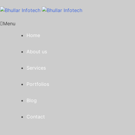
Menu
Home
About us
Services
Portfolios
Blog
Contact