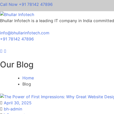
Call Now
+91 78142 47896
Bhullar Infotech is a leading IT company in India committed t
info@bhullarinfotech.com
+91 78142 47896
Our Blog
Home
Blog
April 30, 2025
bh-admin