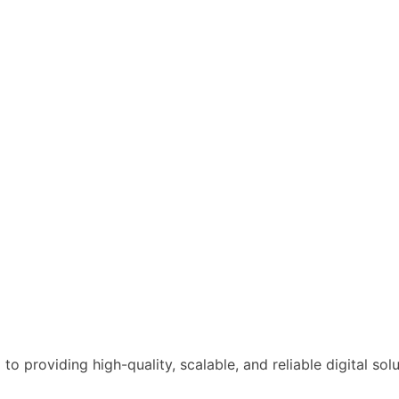
o providing high-quality, scalable, and reliable digital solu