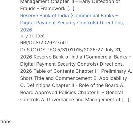
Management Chapter III – Early Detection of
Frauds - Framework […]
Reserve Bank of India (Commercial Banks –
Digital Payment Security Controls) Directions,
2026
July 31, 2026
RBI/DoS/2026-27/411
DoS.CO.CSITEG.5/31.01.015/2026-27 July 31,
2026 Reserve Bank of India (Commercial Banks –
Digital Payment Security Controls) Directions,
2026 Table of Contents Chapter I - Preliminary A.
Short Title and Commencement B. Applicability
C. Definitions Chapter II - Role of the Board A.
Board Approved Policies Chapter III - General
Controls A. Governance and Management of […]
tions.