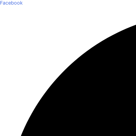
Facebook