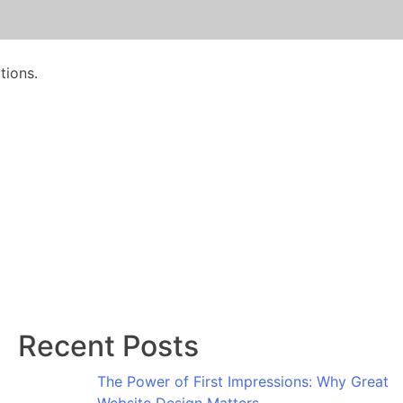
tions.
Recent Posts
The Power of First Impressions: Why Great