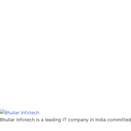
Bhullar Infotech is a leading IT company in India committed t