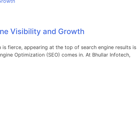
ne Visibility and Growth
is fierce, appearing at the top of search engine results is
Engine Optimization (SEO) comes in. At Bhullar Infotech,