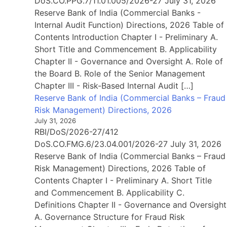
DoS.CO.PPG.7/11.01.005/2026-27 July 31, 2026
Reserve Bank of India (Commercial Banks -
Internal Audit Function) Directions, 2026 Table of
Contents Introduction Chapter I - Preliminary A.
Short Title and Commencement B. Applicability
Chapter II - Governance and Oversight A. Role of
the Board B. Role of the Senior Management
Chapter III - Risk-Based Internal Audit […]
Reserve Bank of India (Commercial Banks – Fraud
Risk Management) Directions, 2026
July 31, 2026
RBI/DoS/2026-27/412
DoS.CO.FMG.6/23.04.001/2026-27 July 31, 2026
Reserve Bank of India (Commercial Banks – Fraud
Risk Management) Directions, 2026 Table of
Contents Chapter I - Preliminary A. Short Title
and Commencement B. Applicability C.
Definitions Chapter II - Governance and Oversight
A. Governance Structure for Fraud Risk