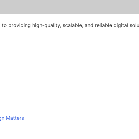
o providing high-quality, scalable, and reliable digital solu