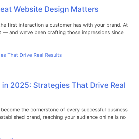
reat Website Design Matters
the first interaction a customer has with your brand. At
nt — and we’ve been crafting those impressions since
 in 2025: Strategies That Drive Real
as become the cornerstone of every successful business
 established brand, reaching your audience online is no