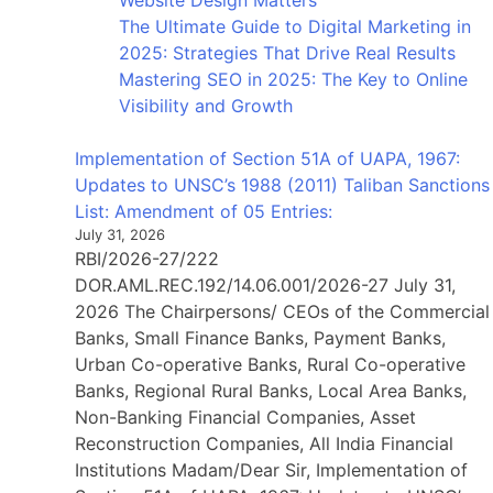
Website Design Matters
The Ultimate Guide to Digital Marketing in
2025: Strategies That Drive Real Results
Mastering SEO in 2025: The Key to Online
Visibility and Growth
Implementation of Section 51A of UAPA, 1967:
Updates to UNSC’s 1988 (2011) Taliban Sanctions
List: Amendment of 05 Entries:
July 31, 2026
RBI/2026-27/222
DOR.AML.REC.192/14.06.001/2026-27 July 31,
2026 The Chairpersons/ CEOs of the Commercial
Banks, Small Finance Banks, Payment Banks,
Urban Co-operative Banks, Rural Co-operative
Banks, Regional Rural Banks, Local Area Banks,
Non-Banking Financial Companies, Asset
Reconstruction Companies, All India Financial
Institutions Madam/Dear Sir, Implementation of