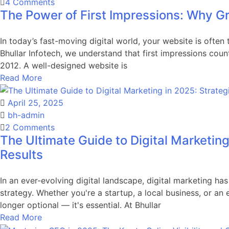
on
4 Comments
The Power of First Impressions: Why G
The
Power
of
In today’s fast-moving digital world, your website is often 
First
Bhullar Infotech, we understand that first impressions cou
Impressions:
2012. A well-designed website is
Why
Read More
Great
Website
April 25, 2025
Design
bh-admin
Matters
on
2 Comments
The Ultimate Guide to Digital Marketing
The
Ultimate
Results
Guide
to
In an ever-evolving digital landscape, digital marketing h
Digital
strategy. Whether you're a startup, a local business, or an
Marketing
longer optional — it's essential. At Bhullar
in
Read More
2025: