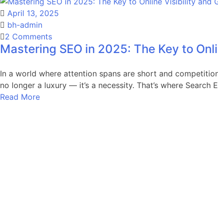
Strategies
April 13, 2025
That
bh-admin
Drive
on
2 Comments
Real
Mastering SEO in 2025: The Key to Onli
Mastering
Results
SEO
in
In a world where attention spans are short and competition 
2025:
no longer a luxury — it’s a necessity. That’s where Search 
The
Read More
Key
to
Online
Visibility
and
Growth